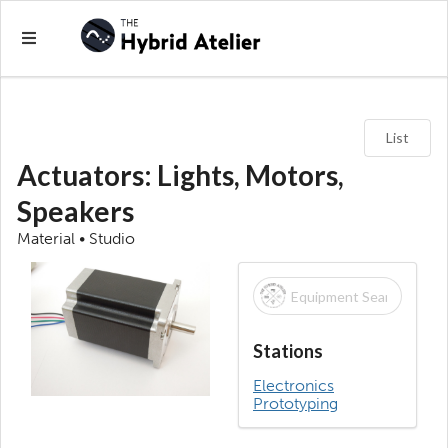
List
Actuators: Lights, Motors,
Speakers
Material • Studio
Stations
Electronics
Prototyping