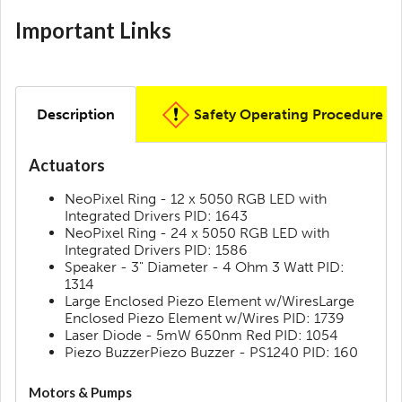
Important Links
Description
Safety Operating Procedure
Actuators
NeoPixel Ring - 12 x 5050 RGB LED with
Integrated Drivers PID: 1643
NeoPixel Ring - 24 x 5050 RGB LED with
Integrated Drivers PID: 1586
Speaker - 3" Diameter - 4 Ohm 3 Watt PID:
1314
Large Enclosed Piezo Element w/WiresLarge
Enclosed Piezo Element w/Wires PID: 1739
Laser Diode - 5mW 650nm Red PID: 1054
Piezo BuzzerPiezo Buzzer - PS1240 PID: 160
Motors & Pumps