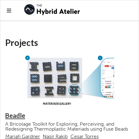
Projects
Beadle
A Bricolage Toolkit for Exploring, Perceiving, and
Redesigning Thermoplastic Materiads using Fuse Beads
Mariah Gardner
Nasir Rakib
Cesar Torres