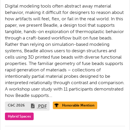
Digital modeling tools often abstract away material
behavior, making it difficult for designers to reason about
how artifacts will feel, flex, or fail in the real world. In this
paper, we present Beadle, a design tool that supports
tangible, hands-on exploration of thermoplastic behavior
through a craft-based workflow built on fuse beads.
Rather than relying on simulation-based modeling
systems, Beadle allows users to design structures and
cells using 3D printed fuse beads with diverse functional
properties. The familiar geometry of fuse beads supports
rapid generation of materiads – collections of
intentionally partial material probes designed to be
interpreted relationally through contrast and comparison.
A workshop user study with 11 participants demonstrated
how Beadle supports...
C&C 2026
PDF
Honorable Mention
Hybrid Spaces