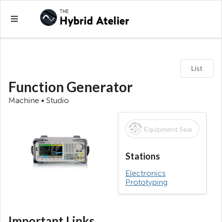
List
Function Generator
Machine • Studio
Stations
Electronics
Prototyping
Important Links