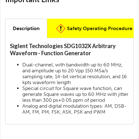
Description
Safety Operating Procedure
Siglent Technologies SDG1032X Arbitrary
Waveform - Function Generator
Dual-channel, with bandwidth up to 60 MHz,
and amplitude up to 20 Vpp 150 MSa/s
sampling rate, 14-bit vertical resolution, and 16
kpts waveform length
Special circuit for Square wave function, can
generate Square waves up to 60 MHz with jitter
less than 300 ps+0.05 ppm of period
Analog and digital modulation types: AM, DSB-
AM, FM, PM, FSK, ASK, PSK and PWM