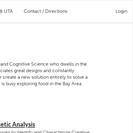
 @ UTA
Contact / Directions
Login
 and Cognitive Science who dwells in the
ciates great designs and constantly
create a new solution entirely to solve a
is busy exploring food in the Bay Area.
etic Analysis
ooks to Identify and Characterize Creative