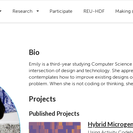
Research
Participate
REU-HDF
Making
Bio
Emily is a third-year studying Computer Science
intersection of design and technology. She appre
contemplates how to improve existing designs or 
problem. When she is not coding or thinking, she 
Projects
Published Projects
Hybrid Microgen
Using Activity Codeb