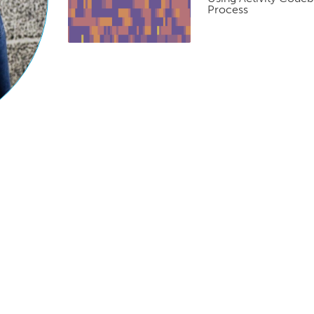
Process