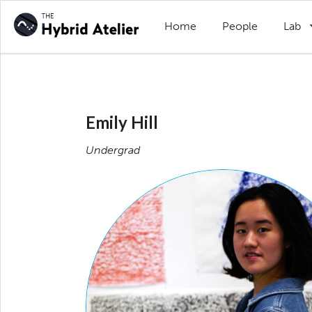
Home
People
Lab
Emily Hill
Undergrad